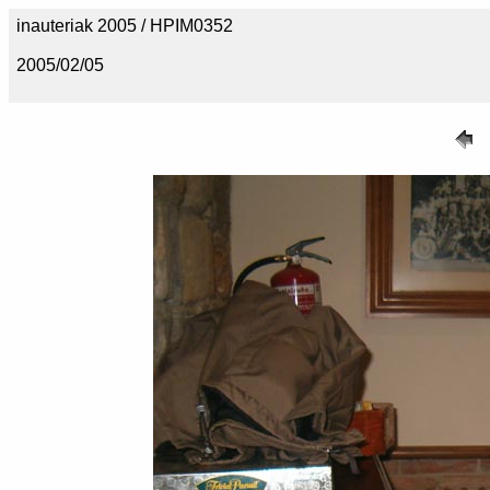
inauteriak 2005 / HPIM0352
2005/02/05